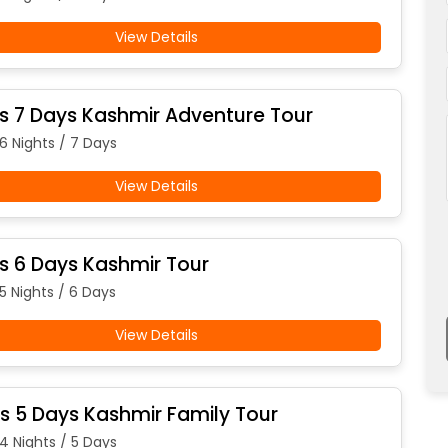
View Details
ts 7 Days Kashmir Adventure Tour
 6 Nights / 7 Days
View Details
ts 6 Days Kashmir Tour
5 Nights / 6 Days
View Details
ts 5 Days Kashmir Family Tour
 4 Nights / 5 Days