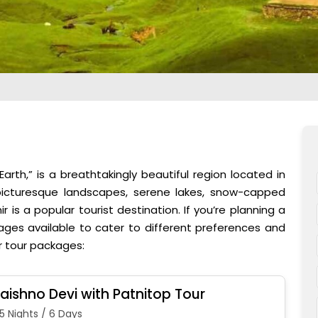
arth,” is a breathtakingly beautiful region located in
 picturesque landscapes, serene lakes, snow-capped
r is a popular tourist destination. If you’re planning a
kages available to cater to different preferences and
r tour packages:
aishno Devi with Patnitop Tour
5 Nights / 6 Days