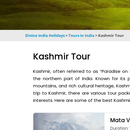
Divine India Holidays
>
Tours in India
>
Kashmir Tour
Kashmir Tour
Kashmir, often referred to as “Paradise on E
the northern part of India. Known for its
mountains, and rich cultural heritage, Kashmi
trip to Kashmir, there are various tour pac
interests. Here are some of the best Kashmi
Mata V
Duration: 