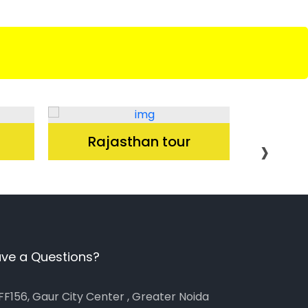
›
Rajasthan tour
K
ve a Questions?
FF156, Gaur City Center , Greater Noida