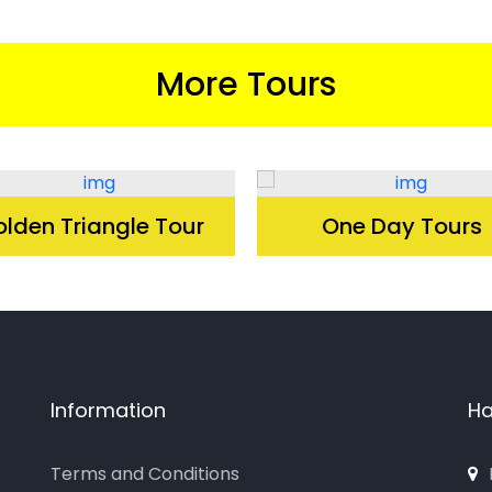
More Tours
lden Triangle Tour
One Day Tours
Information
Ha
Terms and Conditions