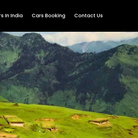
s In India
Cars Booking
Contact Us