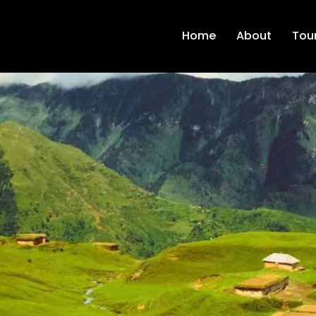
Home
About
Tour