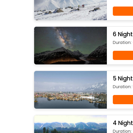
6 Nigh
Duration:
5 Nigh
Duration: 
4 Nigh
Duration: