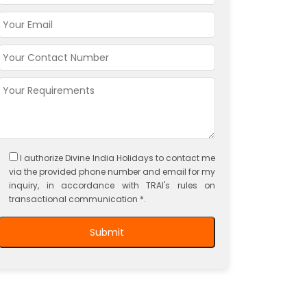
I authorize Divine India Holidays to contact me
via the provided phone number and email for my
inquiry, in accordance with TRAI's rules on
transactional communication *.