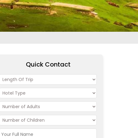
Quick Contact