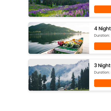
4 Nigh
Duration:
3 Nigh
Duration: