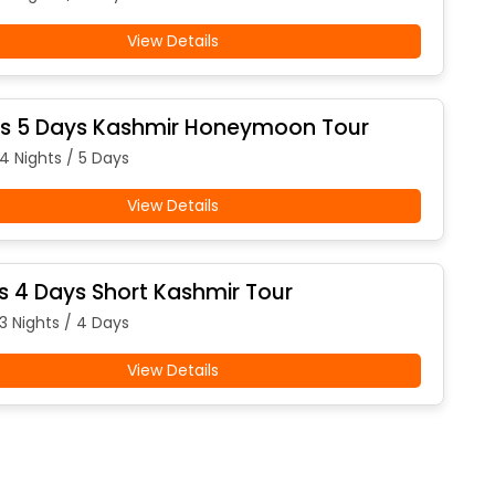
View Details
ts 5 Days Kashmir Honeymoon Tour
 4 Nights / 5 Days
View Details
ts 4 Days Short Kashmir Tour
 3 Nights / 4 Days
View Details