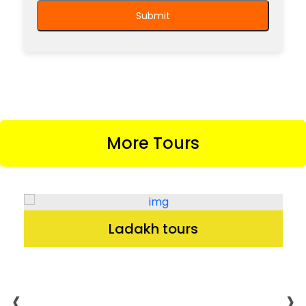
More Tours
Ladakh tours
‹
›