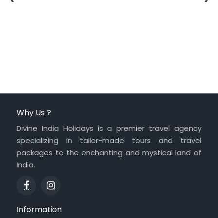
Why Us ?
Divine India Holidays is a premier travel agency
specializing in tailor-made tours and travel
packages to the enchanting and mystical land of
India.
Information