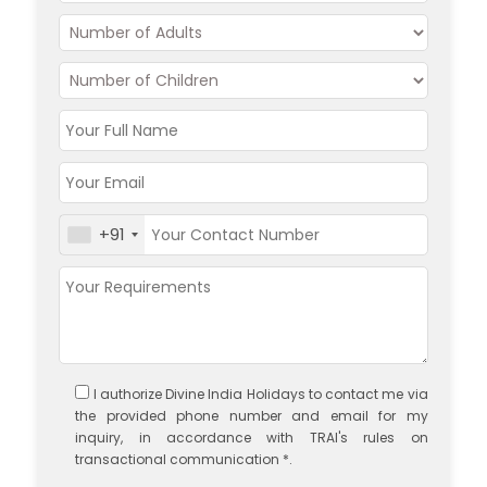
+91
I authorize Divine India Holidays to contact me via
the provided phone number and email for my
inquiry, in accordance with TRAI's rules on
transactional communication *.