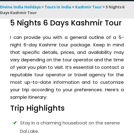
Divine India Holidays
>
Tours in India
>
Kashmir Tour
>
5 Nights 6
Days Kashmir Tour
5 Nights 6 Days Kashmir Tour
I can provide you with a general outline of a 5-
night 6-day Kashmir tour package. Keep in mind
that specific details, prices, and availability may
vary depending on the tour operator and the time
of year you plan to visit. It’s essential to contact a
reputable tour operator or travel agency for the
most up-to-date information and to customize
your trip according to your preferences. Here’s a
sample itinerary:
Trip Highlights
Stay in a charming houseboat on the serene
Dal Lake.