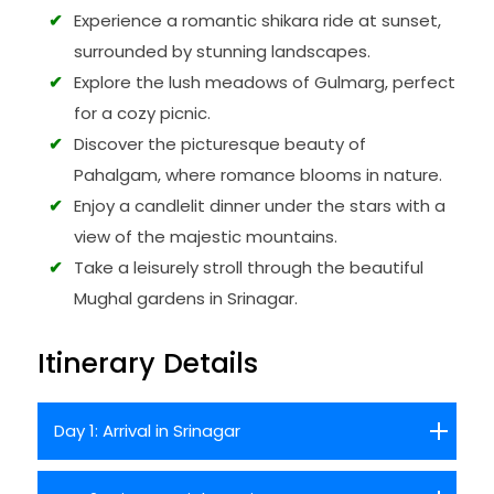
Experience a romantic shikara ride at sunset,
surrounded by stunning landscapes.
Explore the lush meadows of Gulmarg, perfect
for a cozy picnic.
Discover the picturesque beauty of
Pahalgam, where romance blooms in nature.
Enjoy a candlelit dinner under the stars with a
view of the majestic mountains.
Take a leisurely stroll through the beautiful
Mughal gardens in Srinagar.
Itinerary Details
Day 1: Arrival in Srinagar
Arrive at Srinagar, the summer capital of