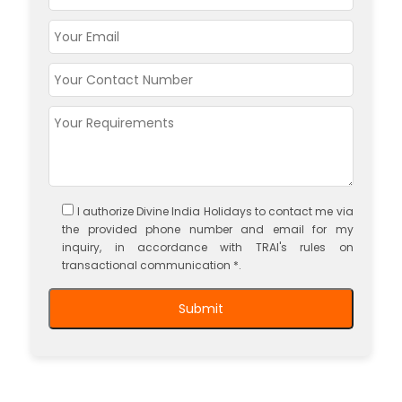
I authorize Divine India Holidays to contact me via
the provided phone number and email for my
inquiry, in accordance with TRAI's rules on
transactional communication *.