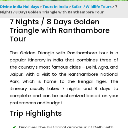
Divine India Holidays
>
Tours in India
>
Safari / Wildlife Tours
>
7
Nights / 8 Days Golden Triangle with Ranthambore Tour
7 Nights / 8 Days Golden
Triangle with Ranthambore
Tour
The Golden Triangle with Ranthambore tour is a
popular itinerary in India that combines three of
the country’s most famous cities – Delhi, Agra, and
Jaipur, with a visit to the Ranthambore National
Park, which is home to the Bengal Tiger. The
itinerary usually takes 7 nights and 8 days to
complete and can be customized based on your
preferences and budget.
Trip Highlights
Discover the historical grandeur of Delhi with