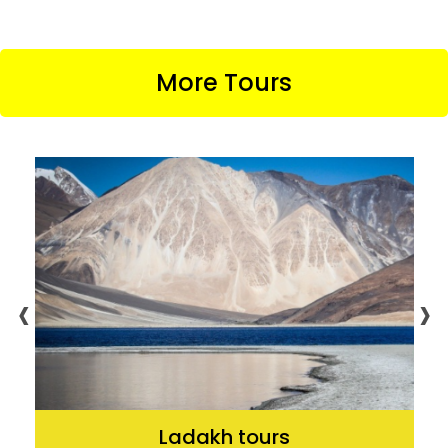
More Tours
‹
›
Ladakh tours