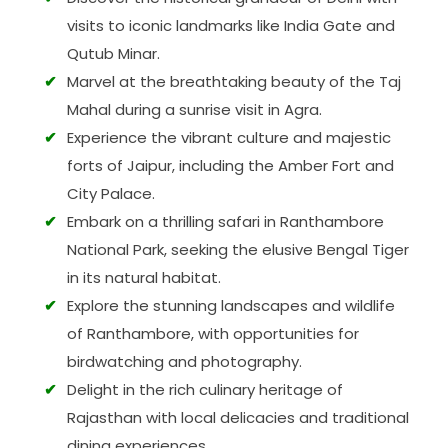
visits to iconic landmarks like India Gate and
Qutub Minar.
Marvel at the breathtaking beauty of the Taj
Mahal during a sunrise visit in Agra.
Experience the vibrant culture and majestic
forts of Jaipur, including the Amber Fort and
City Palace.
Embark on a thrilling safari in Ranthambore
National Park, seeking the elusive Bengal Tiger
in its natural habitat.
Explore the stunning landscapes and wildlife
of Ranthambore, with opportunities for
birdwatching and photography.
Delight in the rich culinary heritage of
Rajasthan with local delicacies and traditional
dining experiences.