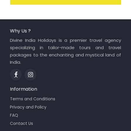
Why Us ?
Divine India Holidays is a premier travel agency
specializing in tailor-made tours and travel
packages to the enchanting and mystical land of
India.
Information
Terms and Conditions
Privacy and Policy
FAQ
Contact Us